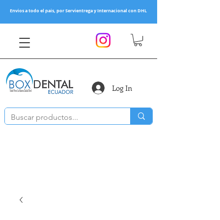
Envios a todo el pais, por Servientrega y Internacional con DHL
Log In