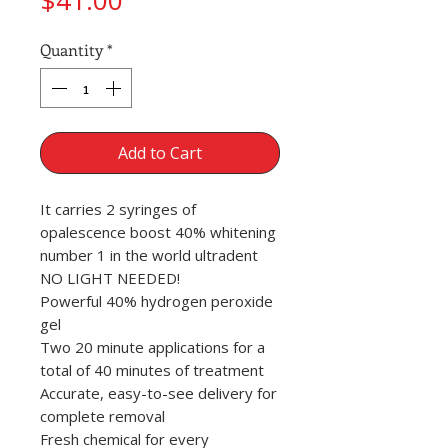
$41.00
Quantity
*
Add to Cart
It carries 2 syringes of
opalescence boost 40% whitening
number 1 in the world ultradent
NO LIGHT NEEDED!
Powerful 40% hydrogen peroxide
gel
Two 20 minute applications for a
total of 40 minutes of treatment
Accurate, easy-to-see delivery for
complete removal
Fresh chemical for every