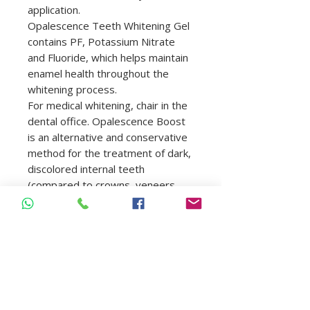
application.
Opalescence Teeth Whitening Gel
contains PF, Potassium Nitrate
and Fluoride, which helps maintain
enamel health throughout the
whitening process.
For medical whitening, chair in the
dental office. Opalescence Boost
is an alternative and conservative
method for the treatment of dark,
discolored internal teeth
(compared to crowns, veneers,
etc.) caused by diseases, injuries
or medical treatments such as, for
example, congenital, systemic,
metabolic factors,
pharmacological, traumatic or
iatrogenic. such as dental
fluorosis, juandice, tetracycline