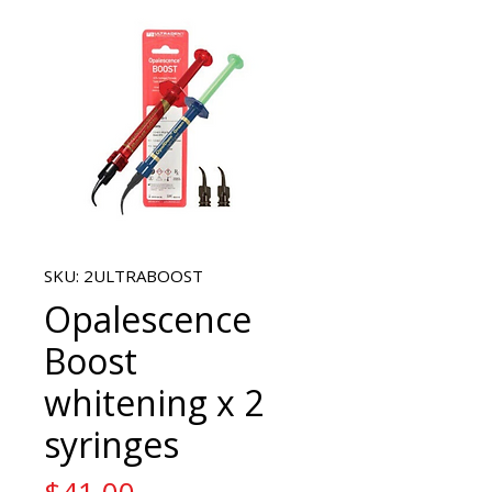
SKU: 2ULTRABOOST
Opalescence
Boost
whitening x 2
syringes
Price