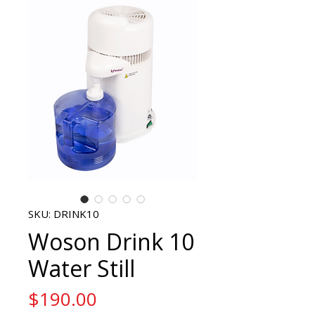
SKU: DRINK10
Woson Drink 10
Water Still
Price
$190.00