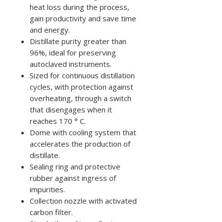
heat loss during the process,
gain productivity and save time
and energy.
Distillate purity greater than
96%, ideal for preserving
autoclaved instruments.
Sized for continuous distillation
cycles, with protection against
overheating, through a switch
that disengages when it
reaches 170 ° C.
Dome with cooling system that
accelerates the production of
distillate.
Sealing ring and protective
rubber against ingress of
impurities.
Collection nozzle with activated
carbon filter.