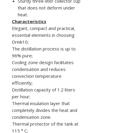
Sturdy three-liter collector cup
that does not deform under
heat.
Characteristics
Elegant, compact and practical,
essential elements in choosing
Drink10;
The distillation process is up to
96% pure;
Cooling zone design facilitates
condensation and reduces
convection temperature
efficiently;
Distillation capacity of 1.2 liters
per hour;
Thermal insulation layer that
completely divides the heat and
condensation zone.
Thermal protector of the tank at
115 ° C;