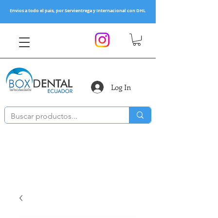
Envios a todo el pais, por Servientrega y Internacional con DHL
Log In