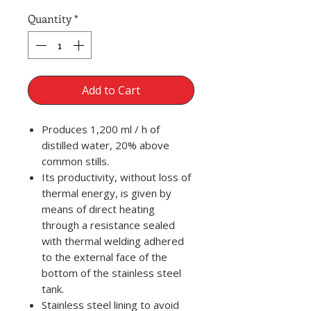
Quantity
*
Add to Cart
Produces 1,200 ml / h of
distilled water, 20% above
common stills.
Its productivity, without loss of
thermal energy, is given by
means of direct heating
through a resistance sealed
with thermal welding adhered
to the external face of the
bottom of the stainless steel
tank.
Stainless steel lining to avoid