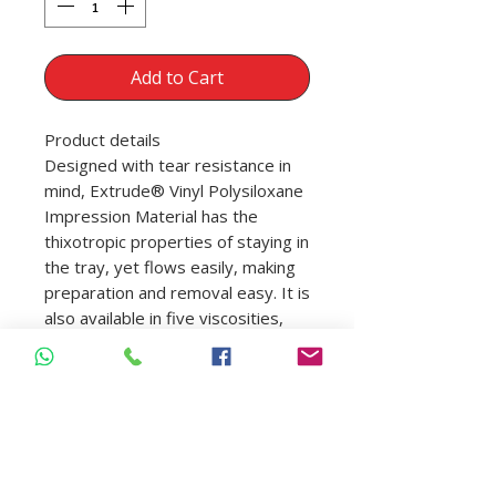
Add to Cart
Product details
Designed with tear resistance in
mind, Extrude® Vinyl Polysiloxane
Impression Material has the
thixotropic properties of staying in
the tray, yet flows easily, making
preparation and removal easy. It is
also available in five viscosities,
two set times, and four easy-to-
read colors.
Contents
2 cartridges (50 ml) and 6 mixing
tips
50 ml cartridges