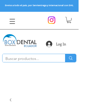
Envios a todo el pais, por Servientrega y Internacional con DHL
Log In