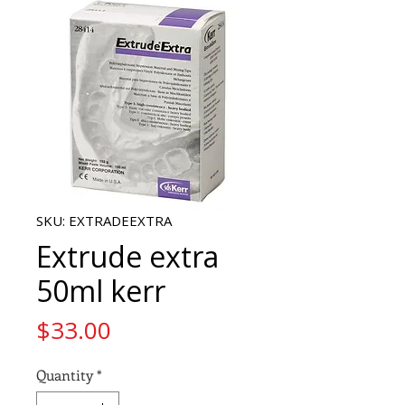
SKU: EXTRADEEXTRA
Extrude extra
50ml kerr
Price
$33.00
Quantity
*