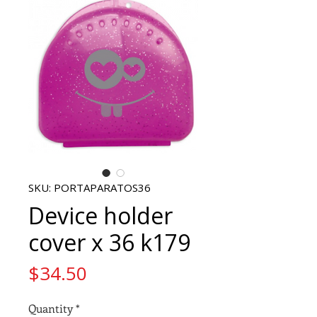
SKU: PORTAPARATOS36
Device holder
cover x 36 k179
Price
$34.50
Quantity
*