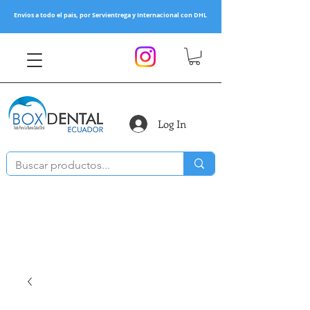
Envios a todo el pais, por Servientrega y Internacional con DHL
Log In