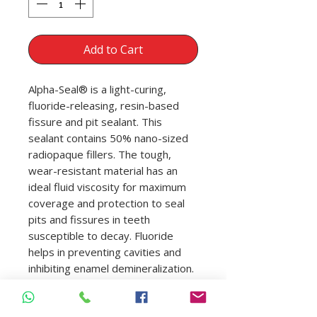
Add to Cart
Alpha-Seal® is a light-curing,
fluoride-releasing, resin-based
fissure and pit sealant. This
sealant contains 50% nano-sized
radiopaque fillers. The tough,
wear-resistant material has an
ideal fluid viscosity for maximum
coverage and protection to seal
pits and fissures in teeth
susceptible to decay. Fluoride
helps in preventing cavities and
inhibiting enamel demineralization.
Syringe needle tips allow for fast
and accurate material placement.