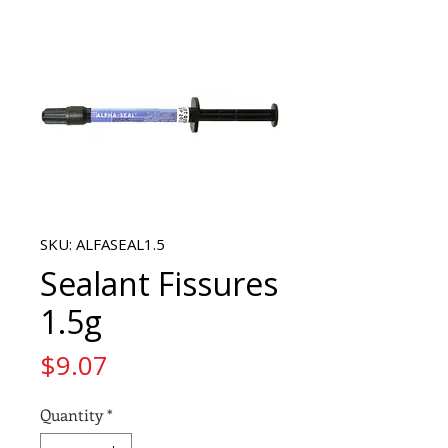
SKU: ALFASEAL1.5
Sealant Fissures
1.5g
Price
$9.07
Quantity
*