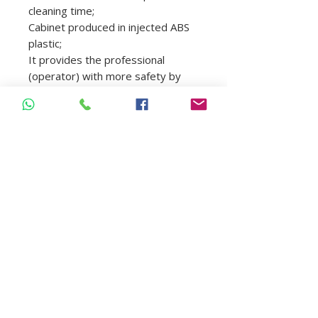
cleaning time;
Cabinet produced in injected ABS
plastic;
It provides the professional
(operator) with more safety by
minimizing the handling of
contaminated material, it also
reduces the risk of accidents with
piercing-cutting materials and
prevents cross contamination;
Model: 4820
Name: Ultrasonic Cleaner
Frequency: 40 khz
Power: 70w
Volume: 2500ml
Tank Size: 250x223x80mm