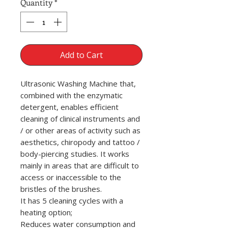
Quantity
*
Add to Cart
Ultrasonic Washing Machine that,
combined with the enzymatic
detergent, enables efficient
cleaning of clinical instruments and
/ or other areas of activity such as
aesthetics, chiropody and tattoo /
body-piercing studies. It works
mainly in areas that are difficult to
access or inaccessible to the
bristles of the brushes.
It has 5 cleaning cycles with a
heating option;
Reduces water consumption and