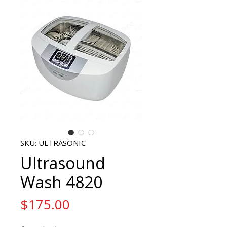
SKU: ULTRASONIC
Ultrasound
Wash 4820
Price
$175.00