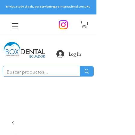
Envios a todo el pais, por Servientrega y Internacional con DHL
Log In