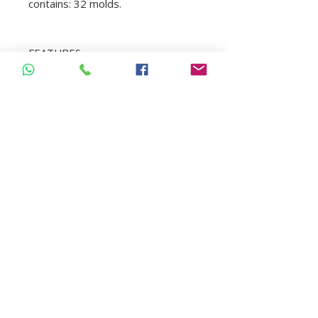
contains: 32 molds.
FEATURES
Veneer molds.
They mimic dental anatomy
perfectly.
High quality and natural look.
Minimally invasive with both
reproducible and predictable
results.
Versatile.
Indicated for direct composite
veneers, all in a single
consultation.
Saves time, recommended for
people with odontophobia.
For Class III, IV and V
restorations, for provisionals,
etc.