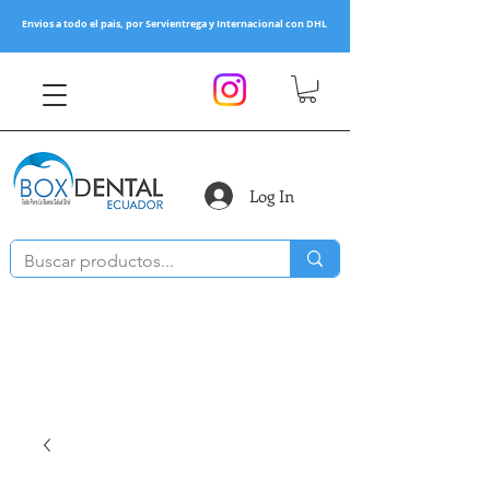
Envios a todo el pais, por Servientrega y Internacional con DHL
Log In