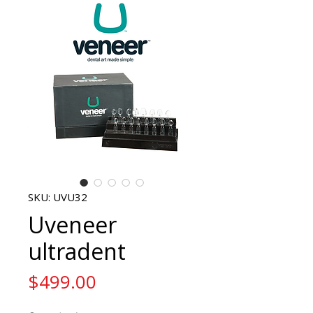
SKU: UVU32
Uveneer
ultradent
Price
$499.00