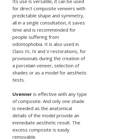
Its use is versatile, it can be used
for direct composite veneers with
predictable shape and symmetry,
all in a single consultation, it saves
time and is recommended for
people suffering from
odontophobia. It is also used in
Class III, IV and V restorations, for
provisionals during the creation of
a porcelain veneer, selection of
shades or as a model for aesthetic
tests.
Uvenner
is effective with any type
of composite. And only one shade
is needed as the anatomical
details of the model provide an
immediate aesthetic result. The
excess composite is easily
removable.