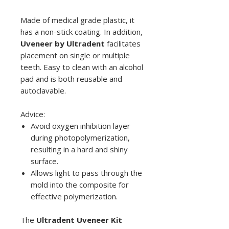
Made of medical grade plastic, it
has a non-stick coating. In addition,
Uveneer by Ultradent
facilitates
placement on single or multiple
teeth. Easy to clean with an alcohol
pad and is both reusable and
autoclavable.
Advice:
Avoid oxygen inhibition layer
during photopolymerization,
resulting in a hard and shiny
surface.
Allows light to pass through the
mold into the composite for
effective polymerization.
The
Ultradent Uveneer Kit