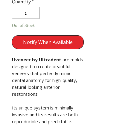
Quantity
*
Out of Stock
Notify When Available
Uveneer by Ultradent
are molds
designed to create beautiful
veneers that perfectly mimic
dental anatomy for high-quality,
natural-looking anterior
restorations.
Its unique system is minimally
invasive and its results are both
reproducible and predictable.